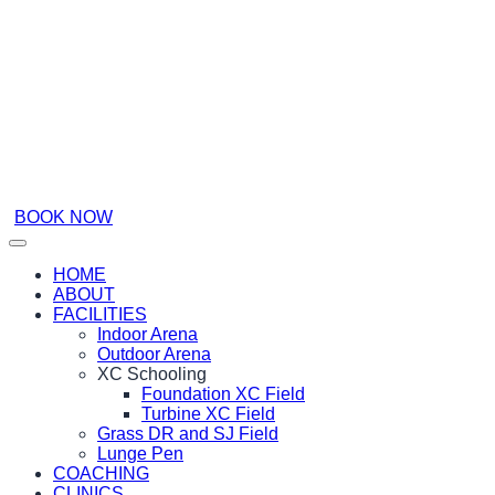
BOOK NOW
HOME
ABOUT
FACILITIES
Indoor Arena
Outdoor Arena
XC Schooling
Foundation XC Field
Turbine XC Field
Grass DR and SJ Field
Lunge Pen
COACHING
CLINICS