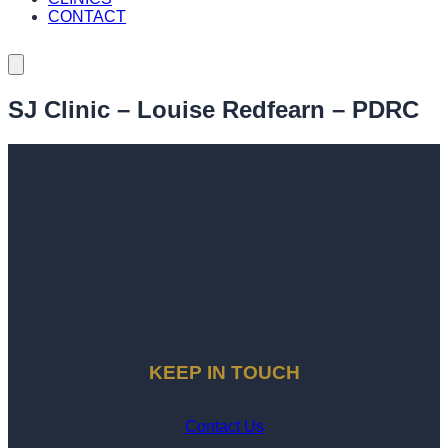
CONTACT
SJ Clinic – Louise Redfearn – PDRC
KEEP IN TOUCH
Contact Us