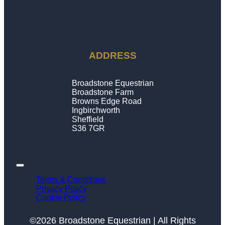
ADDRESS
Broadstone Equestrian
Broadstone Farm
Browns Edge Road
Ingbirchworth
Sheffield
S36 7GR
Terms & Conditions
Privacy Policy
Cookie Policy
©2026 Broadstone Equestrian | All Rights