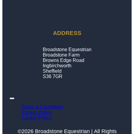
ADDRESS
Broadstone Equestrian
Broadstone Farm
Browns Edge Road
Ingbirchworth
Sheffield
S36 7GR
Terms & Conditions
Privacy Policy
Cookie Policy
©2026 Broadstone Equestrian | All Rights