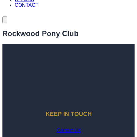
CONTACT
Rockwood Pony Club
KEEP IN TOUCH
Contact Us