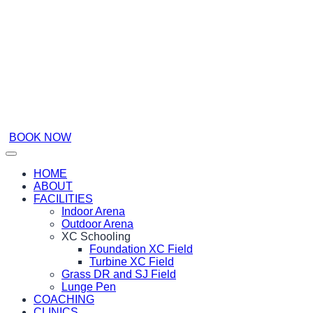
BOOK NOW
HOME
ABOUT
FACILITIES
Indoor Arena
Outdoor Arena
XC Schooling
Foundation XC Field
Turbine XC Field
Grass DR and SJ Field
Lunge Pen
COACHING
CLINICS