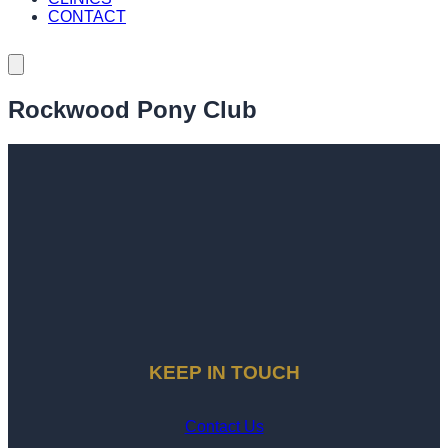
CONTACT
Rockwood Pony Club
KEEP IN TOUCH
Contact Us