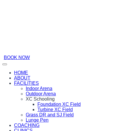
BOOK NOW
HOME
ABOUT
FACILITIES
Indoor Arena
Outdoor Arena
XC Schooling
Foundation XC Field
Turbine XC Field
Grass DR and SJ Field
Lunge Pen
COACHING
CLINICS