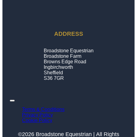
ADDRESS
Broadstone Equestrian
Broadstone Farm
Browns Edge Road
Ingbirchworth
Sheffield
S36 7GR
Terms & Conditions
Privacy Policy
Cookie Policy
©2026 Broadstone Equestrian | All Rights