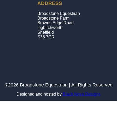
ADDRESS
Broadstone Equestrian
Broadstone Farm
Browns Edge Road
Ingbirchworth
Sheffield
S36 7GR
©2026 Broadstone Equestrian | All Rights Reserved
Designed and hosted by
Black Nova Designs