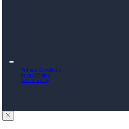
Terms & Conditions
Privacy Policy
Cookie Policy