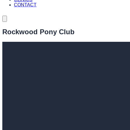
CONTACT
Rockwood Pony Club