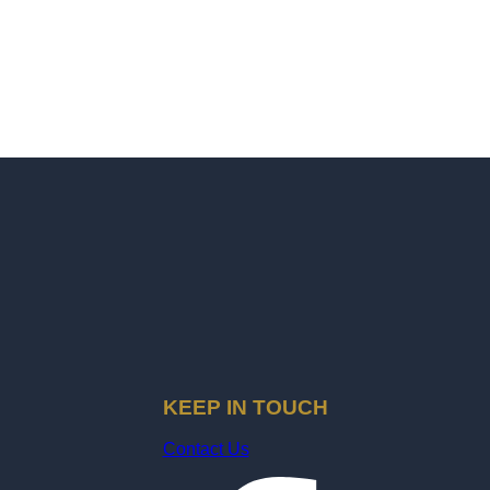
KEEP IN TOUCH
Contact Us