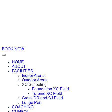
BOOK NOW
HOME
ABOUT
FACILITIES
Indoor Arena
Outdoor Arena
XC Schooling
Foundation XC Field
Turbine XC Field
Grass DR and SJ Field
Lunge Pen
COACHING
CLINICS