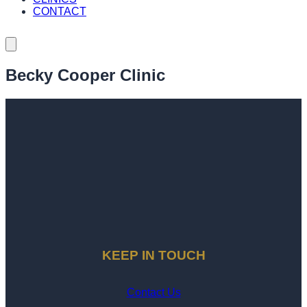
CONTACT
Becky Cooper Clinic
KEEP IN TOUCH
Contact Us