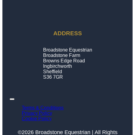
ADDRESS
Broadstone Equestrian
Broadstone Farm
Browns Edge Road
Ingbirchworth
Sheffield
S36 7GR
Terms & Conditions
Privacy Policy
Cookie Policy
©2026 Broadstone Equestrian | All Rights