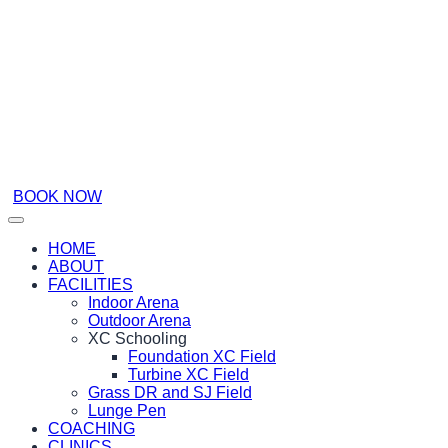
BOOK NOW
HOME
ABOUT
FACILITIES
Indoor Arena
Outdoor Arena
XC Schooling
Foundation XC Field
Turbine XC Field
Grass DR and SJ Field
Lunge Pen
COACHING
CLINICS